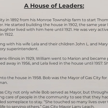
A House of Leaders:​
ty in 1892 from his Monroe Township farm to start Tho
 He started building the house in 1902, the same year hi
aughter lived with him here until 1921. He was very active
n 1922.
ng with his wife Lela and their children John L. and Mar
ctory superintendent.
ns-Illinois in 1929, William went to Marion and became 
 away in 1956, and Lela lived in the house until 1957. 
to the house in 1958. Bob was the Mayor of Gas City fo
sman.
Gas City not only while Bob served as Mayor, but through
ing care of people in the community to see that they h
d someplace to stay. “She touched so many lives over t
fe to serving others,” Gas City Mayor Larry Leach.