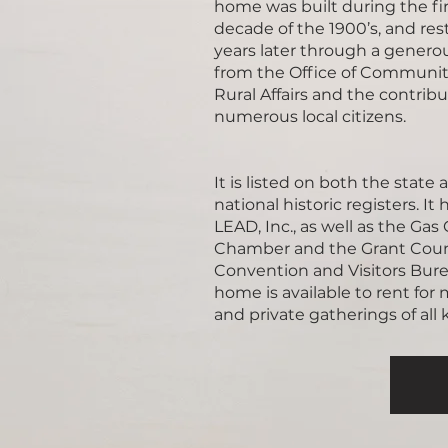
home was built during the fir
decade of the 1900’s, and res
years later through a genero
from the Office of Communi
Rural Affairs and the contribu
numerous local citizens.
It is listed on both the state 
national historic registers. It
LEAD, Inc., as well as the Gas 
Chamber and the Grant Cou
Convention and Visitors Bure
home is available to rent for
and private gatherings of all