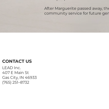
After Marguerite passed away, the
community service for future gen
CONTACT US
LEAD Inc.
407 E Main St
Gas City, IN 46933
(765) 251–8732