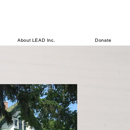
About LEAD Inc.
Donate