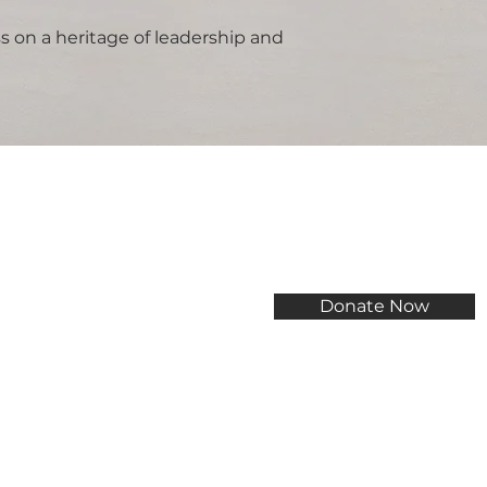
s on a heritage of leadership and
Donate Now