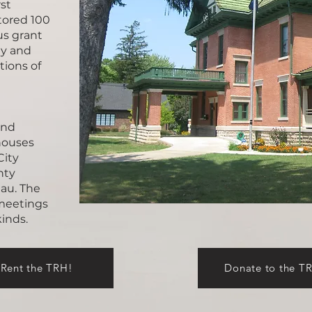
st
tored 100
us grant
ty and
tions of
and
 houses
City
nty
au. The
 meetings
 kinds.
Rent the TRH!
Donate to the T