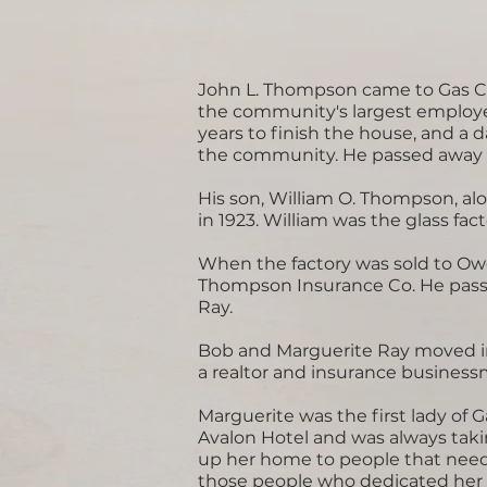
John L. Thompson came to Gas Ci
the community's largest employer.
years to finish the house, and a d
the community. He passed away i
His son, William O. Thompson, alo
in 1923. William was the glass fa
When the factory was sold to Owe
Thompson Insurance Co. He passed
Ray.
Bob and Marguerite Ray moved in
a realtor and insurance busines
Marguerite was the first lady of 
Avalon Hotel and was always tak
up her home to people that neede
those people who dedicated her li