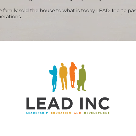
 family sold the house to what is today LEAD, Inc. to pas
erations.