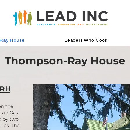
Ray House
Leaders Who Cook
Thompson-Ray House
TRH
on the
s in Gas
d by two
lies. The