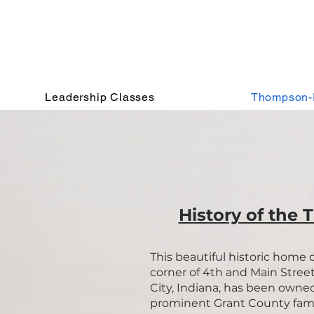
Leadership Classes
Thompson-
History of the 
This beautiful historic home 
corner of 4th and Main Street
City, Indiana, has been owne
prominent Grant County fami