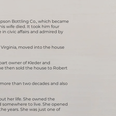
mpson Bottling Co., which became
s wife died. It took him four
 in civic affairs and admired by
y Virginia, moved into the house
part owner of Kleder and
She then sold the house to Robert
r more than two decades and also
out her life. She owned the
ad somewhere to live. She opened
he years. She was just one of